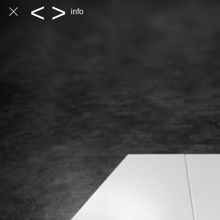
<
>
info